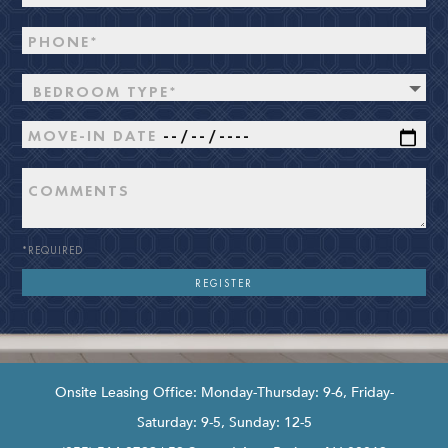
BEDROOM TYPE*
*REQUIRED
Onsite Leasing Office: Monday-Thursday: 9-6, Friday-
Saturday: 9-5, Sunday: 12-5