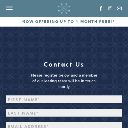
NOW OFFERING UP TO 1-MONTH FREE!*
Contact Us
Please register below and a member
of our leasing team will be in touch
shortly.
Disclaimer