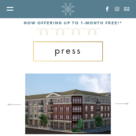
NOW OFFERING UP TO 1-MONTH FREE!*
press