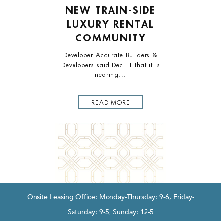
Disclaimer
LORE
NEW TRAIN-SIDE
NE
QUA
LUXURY RENTAL
REN
COMMUNITY
 bultuus
n iptella
Developer Accurate Builders &
Accurate
Developers said Dec. 1 that it is
Intro
nearing...
READ MORE
Onsite Leasing Office: Monday-Thursday: 9-6, Friday-
Saturday: 9-5, Sunday: 12-5