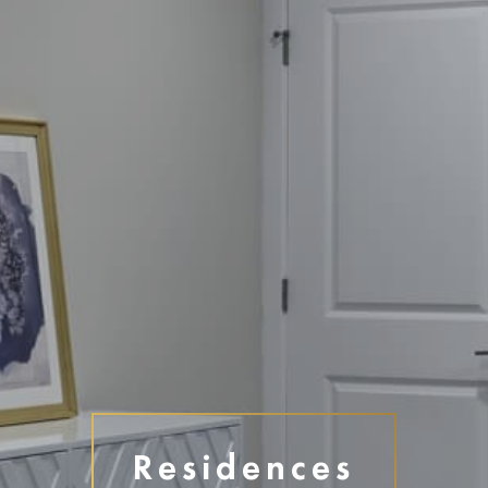
Disclaimer
Residences