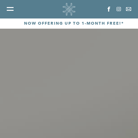
NOW OFFERING UP TO 1-MONTH FREE!*